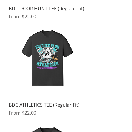
BDC DOOR HUNT TEE (Regular Fit)
Sale Price
From
$22.00
BDC ATHLETICS TEE (Regular Fit)
Sale Price
From
$22.00