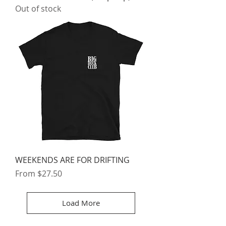
Out of stock
WEEKENDS ARE FOR DRIFTING
Sale Price
From
$27.50
Load More