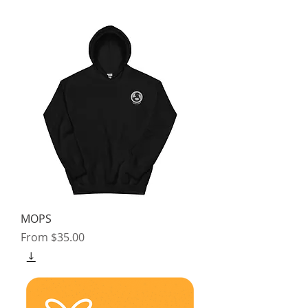
MOPS
Sale Price
From
$35.00