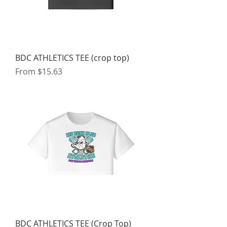
BDC ATHLETICS TEE (crop top)
Sale Price
From
$15.63
BDC ATHLETICS TEE (Crop Top)