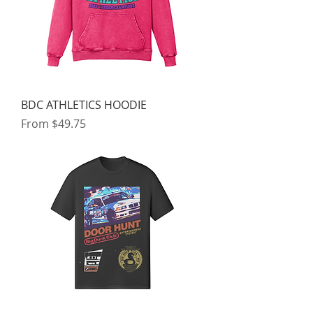
BDC ATHLETICS HOODIE
Sale Price
From
$49.75