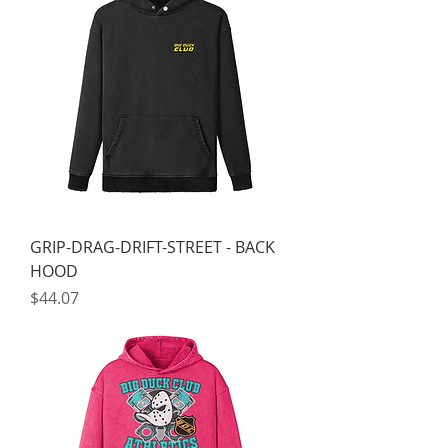
GRIP-DRAG-DRIFT-STREET - BACK
HOOD
Price
$44.07