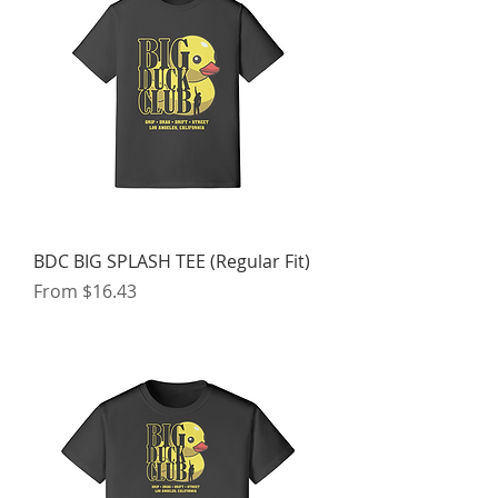
BDC BIG SPLASH TEE (Regular Fit)
Sale Price
From
$16.43