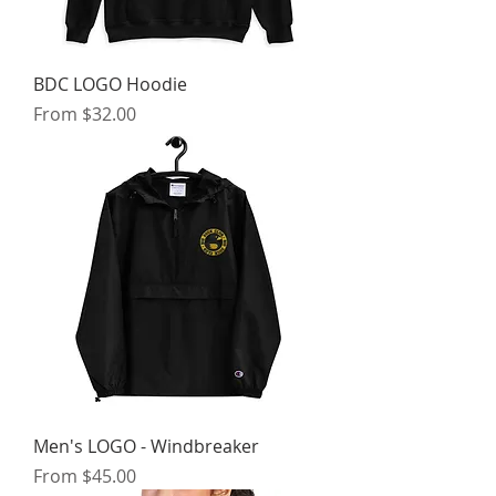
BDC LOGO Hoodie
Sale Price
From
$32.00
Men's LOGO - Windbreaker
Sale Price
From
$45.00