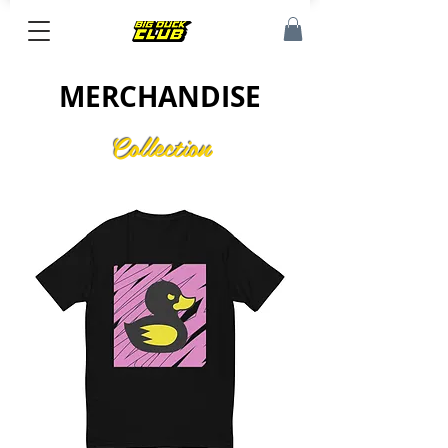
MERCHANDISE
Collection