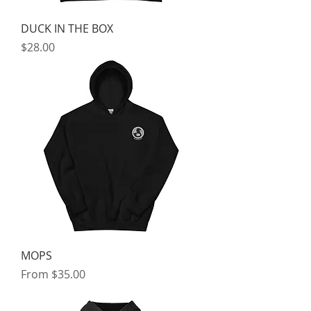
DUCK IN THE BOX
Price
$28.00
MOPS
Sale Price
From
$35.00