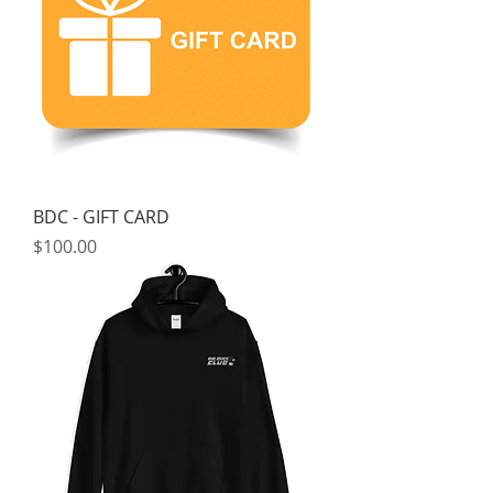
BDC - GIFT CARD
Price
$100.00