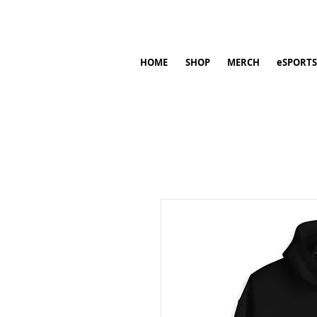
HOME
SHOP
MERCH
eSPORTS