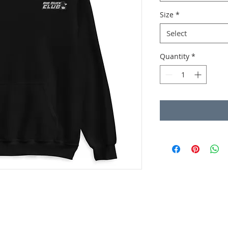
Size
*
Select
Quantity
*