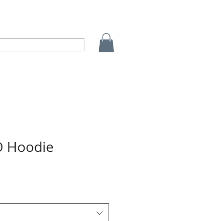
 Hoodie