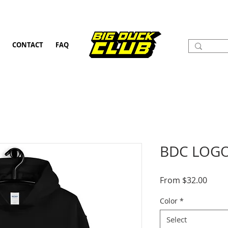
CONTACT
FAQ
BDC LOGO
Sale
From
$32.00
Price
Color
*
Select