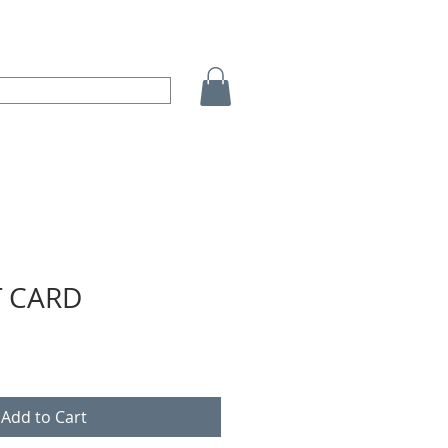
T CARD
Add to Cart