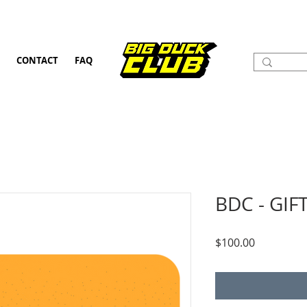
CONTACT
FAQ
BDC - GIF
Price
$100.00