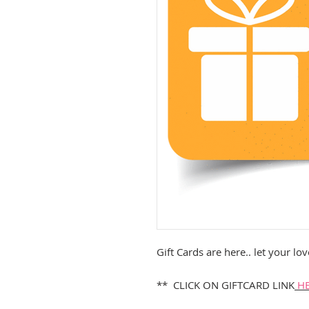
Gift Cards are here.. let your 
** CLICK ON GIFTCARD LINK
H