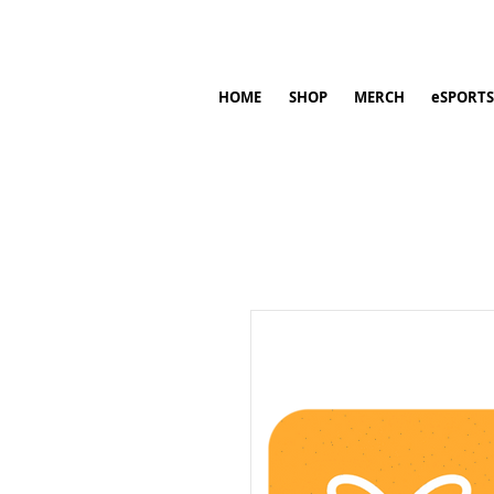
HOME
SHOP
MERCH
eSPORTS