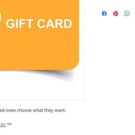
loved ones choose what they want.
ERE
**