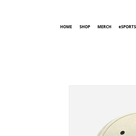
HOME
SHOP
MERCH
eSPORTS