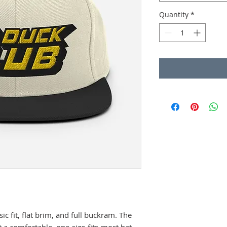
Quantity
*
sic fit, flat brim, and full buckram. The 