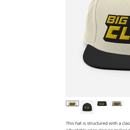
This hat is structured with a clas