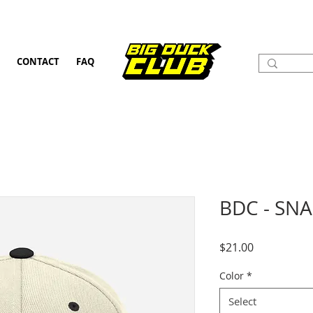
CONTACT
FAQ
BDC - SN
Price
$21.00
Color
*
Select