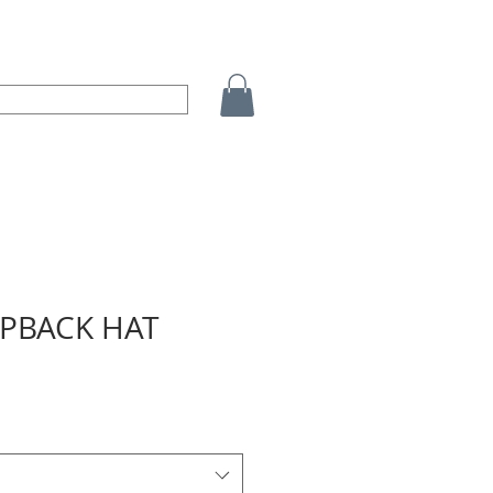
APBACK HAT