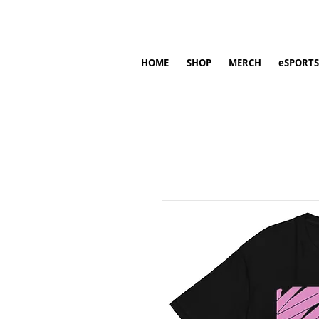
HOME
SHOP
MERCH
eSPORTS