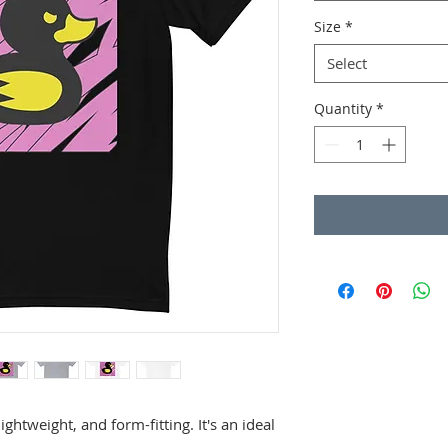
Size
*
Select
Quantity
*
lightweight, and form-fitting. It's an ideal 