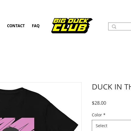
CONTACT
FAQ
DUCK IN T
Price
$28.00
Color
*
Select