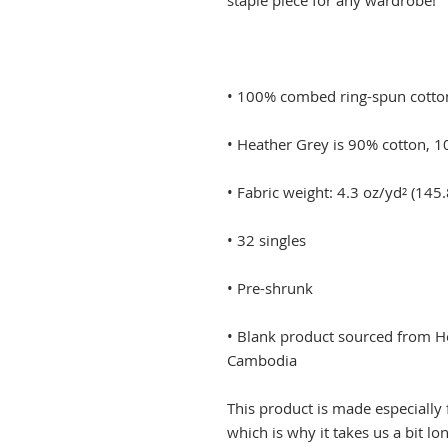
• Blank product sourced from Ho
Cambodia
This product is made especially 
which is why it takes us a bit lo