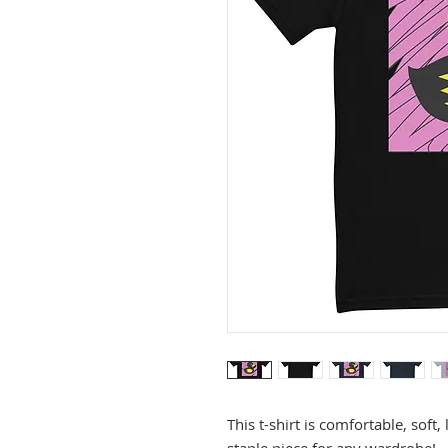
This t-shirt is comfortable, soft, 