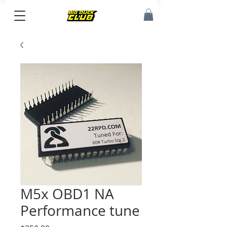
M5x OBD1 NA
Performance tune