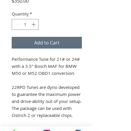
Price
$350.00
Quantity
*
Add to Cart
Performance Tune for 21# or 24#
with a 3.5" Bosch MAF for BMW
M50 or M52 OBD1 conversion.
22RPD Tunes are dyno developed
to guarantee the maximum power
and drive-ability out of your setup.
The package can be used with
Ostrich 2 or replaceable chips.
Parts Included: