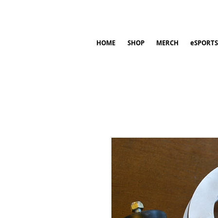
HOME
SHOP
MERCH
eSPORTS