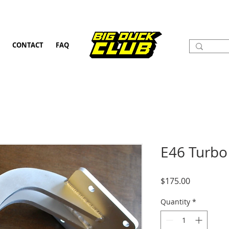
CONTACT
FAQ
E46 Turbo
Price
$175.00
Quantity
*