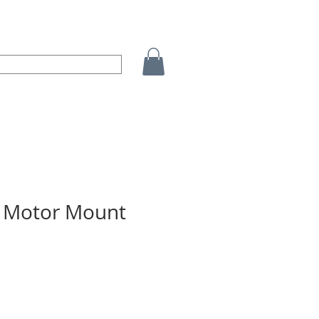
 Motor Mount