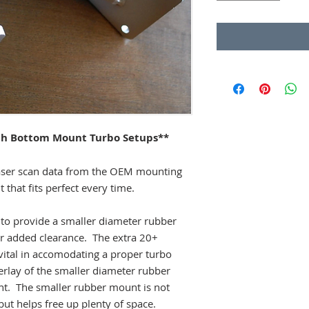
th Bottom Mount Turbo Setups**
aser scan data from the OEM mounting
that fits perfect every time.
t to provide a smaller diameter rubber
r added clearance. The extra 20+
 vital in accomodating a proper turbo
verlay of the smaller diameter rubber
 The smaller rubber mount is not
 but helps free up plenty of space.