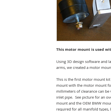
This motor mount is used wi
Using 3D design software and l
arms, we created a motor mount 
This is the first motor mount ki
mount with the motor mount fo
millimeters of clearance can be
inlet pipe. See picture for an o
mount and the OEM BMW mount.
required for all manifold types,