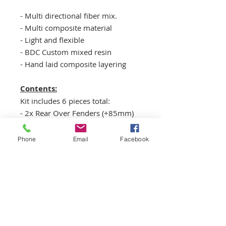
- Multi directional fiber mix.
- Multi composite material
- Light and flexible
- BDC Custom mixed resin
- Hand laid composite layering
Contents:
Kit includes 6 pieces total:
- 2x Rear Over Fenders (+85mm)
- 2x Rear bumper caps
- 2x Rear fenders - front flare caps
Phone
Email
Facebook
**Undertrunk Panel not included.
Reffer
HERE
for panel.
Chassis fitment:
2-door coupé, produced from
1990 to 1999.