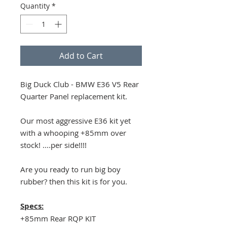
Quantity
*
Add to Cart
Big Duck Club - BMW E36 V5 Rear
Quarter Panel replacement kit.
Our most aggressive E36 kit yet
with a whooping +85mm over
stock! ....per side!!!!
Are you ready to run big boy
rubber? then this kit is for you.
Specs:
+85mm Rear RQP KIT