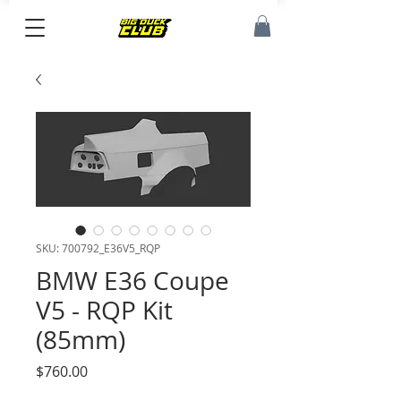
SKU: 700792_E36V5_RQP
BMW E36 Coupe
V5 - RQP Kit
(85mm)
Price
$760.00