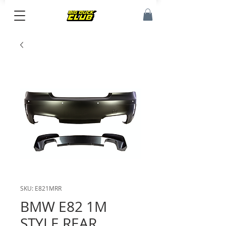
SKU: E821MRR
BMW E82 1M
STYLE REAR