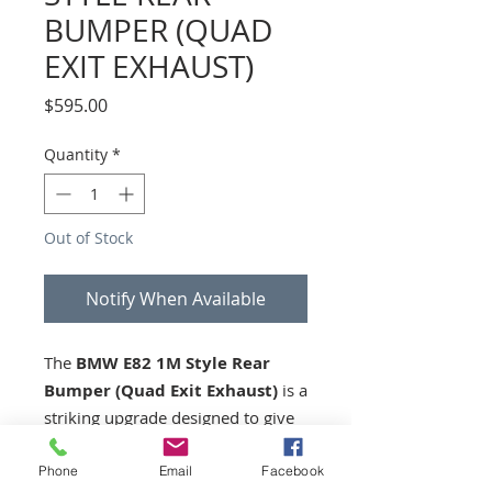
BUMPER (QUAD
EXIT EXHAUST)
Price
$595.00
Quantity
*
Out of Stock
Notify When Available
The
BMW E82 1M Style Rear
Bumper (Quad Exit Exhaust)
is a
striking upgrade designed to give
your E82 the bold, aggressive rear
styling of the iconic 1M model.
Phone
Email
Facebook