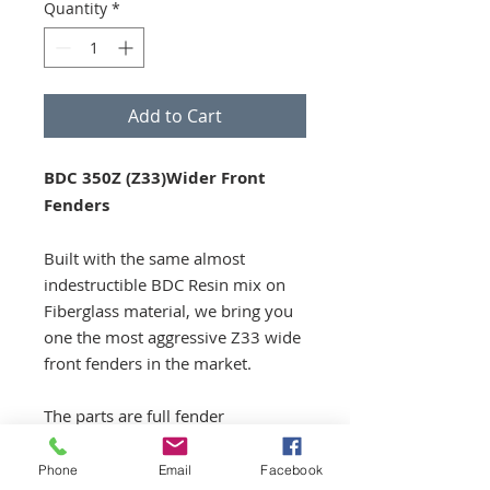
Quantity
*
Add to Cart
BDC 350Z (Z33)Wider Front
Fenders
Built with the same almost
indestructible BDC Resin mix on
Fiberglass material, we bring you
one the most aggressive Z33 wide
front fenders in the market.
The parts are full fender
replacements, not just
overfenders.
Phone
Email
Facebook