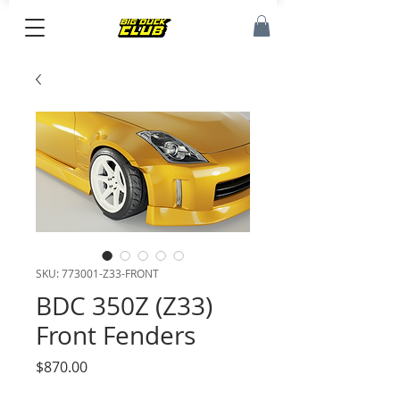
SKU: 773001-Z33-FRONT
BDC 350Z (Z33)
Front Fenders
Price
$870.00