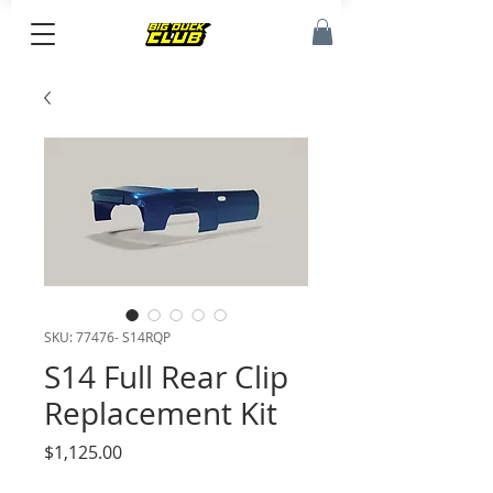
SKU: 77476- S14RQP
S14 Full Rear Clip
Replacement Kit
Price
$1,125.00