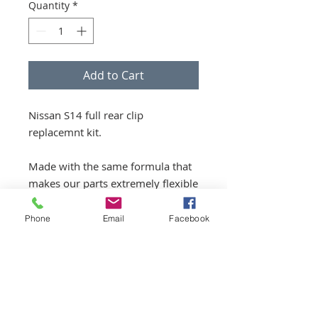
Quantity
*
Add to Cart
Nissan S14 full rear clip
replacemnt kit.
Made with the same formula that
makes our parts extremely flexible
and strong, we’ve made a modular
kit that is easy to assemble and
Phone
Email
Facebook
allows you to replace your full
metal rear end with fiberglass
goods.￼￼
Parts included: