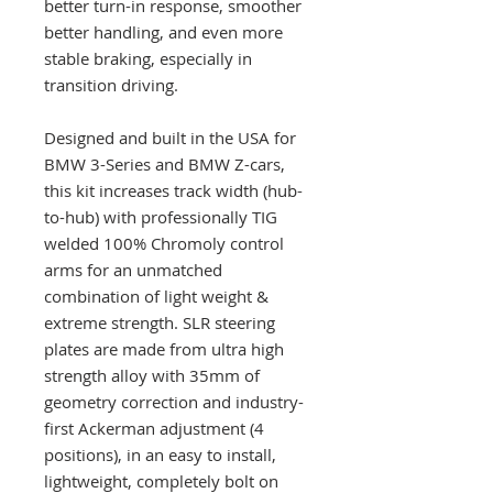
better turn-in response, smoother
better handling, and even more
stable braking, especially in
transition driving.
Designed and built in the USA for
BMW 3-Series and BMW Z-cars,
this kit increases track width (hub-
to-hub) with professionally TIG
welded 100% Chromoly control
arms for an unmatched
combination of light weight &
extreme strength. SLR steering
plates are made from ultra high
strength alloy with 35mm of
geometry correction and industry-
first Ackerman adjustment (4
positions), in an easy to install,
lightweight, completely bolt on