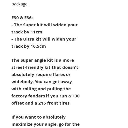
package.
-
E30 & E36:
- The Super kit will widen your
track by 11cm
- The Ultra kit will widen your
track by 16.5cm
The Super angle kit is a more
street-friendly kit that doesn't
absolutely require flares or
widebody. You can get away
with rolling and pulling the
factory fenders if you run a +30
offset and a 215 front tires.
If you want to absolutely
maximize your angle, go for the