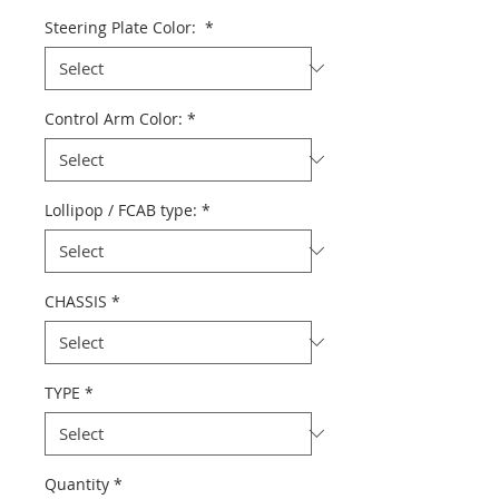
Price
Steering Plate Color:
*
Control Arm Color:
*
Lollipop / FCAB type:
*
CHASSIS
*
TYPE
*
Quantity
*