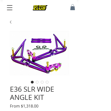
E36 SLR WIDE
ANGLE KIT
Sale
From
$1,318.00