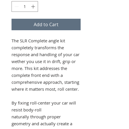
Add to Cart
The SLR Complete angle kit
completely transforms the
response and handling of your car
wether you use it in drift, grip or
more. This kit addresses the
complete front end with a
comprehensive approach, starting
where it matters most, roll center.
By fixing roll-center your car will
resist body-roll
naturally through proper
geometry and actually create a