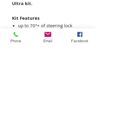
Ultra kit.
Kit Features
up to 70°+ of steering lock
(depending on wheel/tire
combination)
Phone
Email
Facebook
40% faster steering ratio
compared to OEM
Only 3.1 turns lock-to-lock at
65° !!
35mm roll-center correction
Matching bump-steer
correction
Four position adjustable
Ackerman to suit track and/or
driving style
Sway bar bracket to fit E30/E36
type Swaybar links (can retrofit
on E46 also please contact us