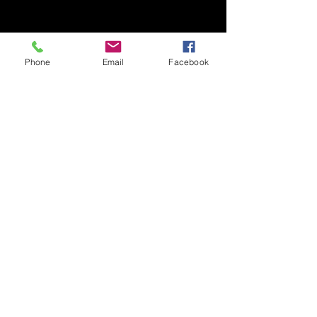
10
SPOTS ONLY
Phone
Email
Facebook
DISCOUNT CODE :
F22LAUNCH
SHOP NOW