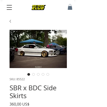
SKU: 85522
SBR x BDC Side
Skirts
Precio
360,00 US$