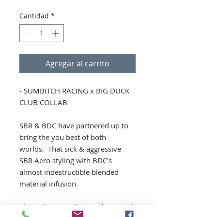
Cantidad
*
Agregar al carrito
- SUMBITCH RACING x BIG DUCK
CLUB COLLAB -
SBR & BDC have partnered up to
bring the you best of both
worlds. That sick & aggressive
SBR Aero styling with BDC's
almost indestructible blended
material infusion.
These skirts are designed to match