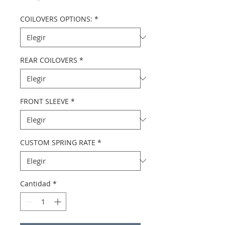
COILOVERS OPTIONS:
*
REAR COILOVERS
*
FRONT SLEEVE
*
CUSTOM SPRING RATE
*
Cantidad
*