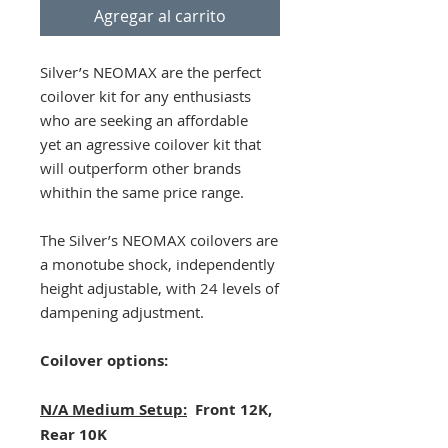
Agregar al carrito
Silver’s NEOMAX are the perfect
coilover kit for any enthusiasts
who are seeking an affordable
yet an agressive coilover kit that
will outperform other brands
whithin the same price range.
The Silver’s NEOMAX coilovers are
a monotube shock, independently
height adjustable, with 24 levels of
dampening adjustment.
Coilover options:
N/A Medium Setup:
Front 12K,
Rear 10K