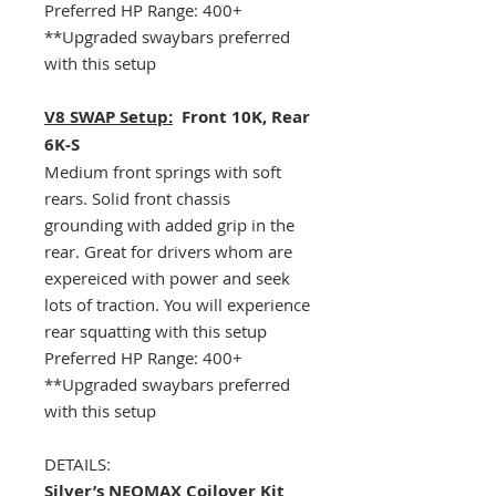
Preferred HP Range: 400+
**Upgraded swaybars preferred
with this setup
V8 SWAP Setup:
Front 10K, Rear
6K-S
Medium front springs with soft
rears. Solid front chassis
grounding with added grip in the
rear. Great for drivers whom are
expereiced with power and seek
lots of traction. You will experience
rear squatting with this setup
Preferred HP Range: 400+
**Upgraded swaybars preferred
with this setup
DETAILS:
Silver’s NEOMAX Coilover Kit