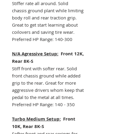
Stiffer rate all around. Solid
chassis ground plant while limiting
body roll and rear traction grip.
Great to get start learning about
coilovers and saving tire wear.
Preferred HP Range: 140-300
N/A Agressive Setup:
Front 12K,
Rear 8K-S
Stiff front with softer rear. Solid
front chassis ground while added
grip to the rear. Great for more
aggressive drivers whom keep that
pedal to the metal at all times.
Preferred HP Range: 140 - 350
Turbo Medium Setup:
Front
10K, Rear 8K-S
Softer front and rear springs for