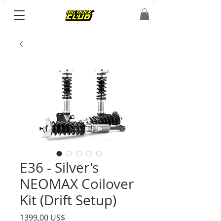
E36 - Silver's
NEOMAX Coilover
Kit (Drift Setup)
Precio
1399,00 US$