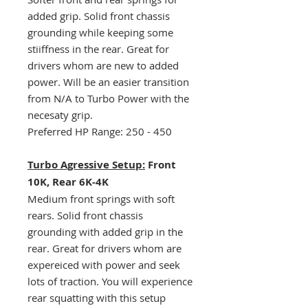
added grip. Solid front chassis
grounding while keeping some
stiiffness in the rear. Great for
drivers whom are new to added
power. Will be an easier transition
from N/A to Turbo Power with the
necesaty grip.
Preferred HP Range: 250 - 450
Turbo Agressive Setup:
Front
10K, Rear 6K-4K
Medium front springs with soft
rears. Solid front chassis
grounding with added grip in the
rear. Great for drivers whom are
expereiced with power and seek
lots of traction. You will experience
rear squatting with this setup