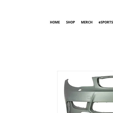
HOME
SHOP
MERCH
eSPORTS