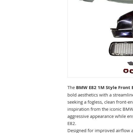
The
BMW E82 1M Style Front 
bold aesthetics with a streamlin
seeking a fogless, clean front-
inspiration from the iconic BMW
aggressive appearance while ens
E82.
Designed for improved airflow an