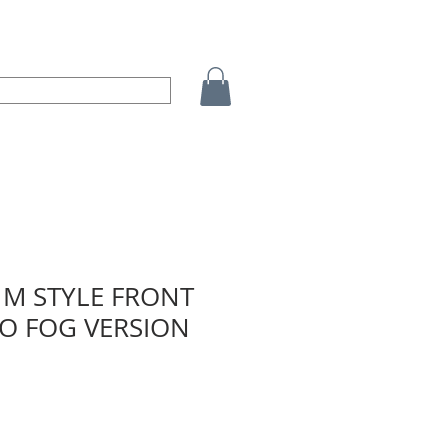
1M STYLE FRONT
O FOG VERSION