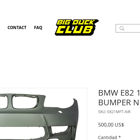
CONTACT
FAQ
BMW E82 
BUMPER N
SKU: E821MFT-AIR
Precio
500,00 US$
Cantidad
*