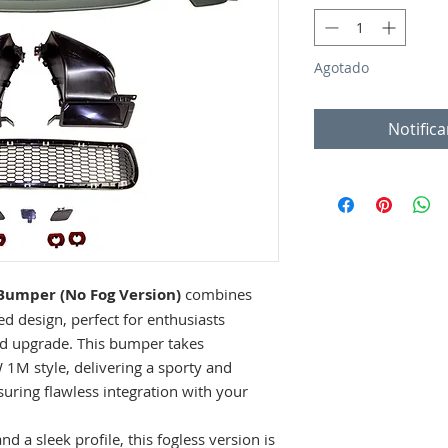
Agotado
Notifica
Bumper (No Fog Version)
combines
ed design, perfect for enthusiasts
end upgrade. This bumper takes
 1M style, delivering a sporty and
uring flawless integration with your
d a sleek profile, this fogless version is