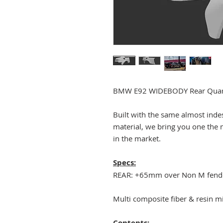
BMW E92 WIDEBODY Rear Quarte
Built with the same almost inde
material, we bring you one the 
in the market.
Specs:
REAR: +65mm over Non M fend
Multi composite fiber & resin m
Contents: