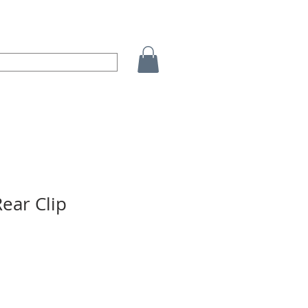
ear Clip
o