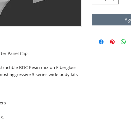
Agr
r Panel Clip.
structible BDC Resin mix on Fiberglass
most aggressive 3 series wide body kits
ers
ix.