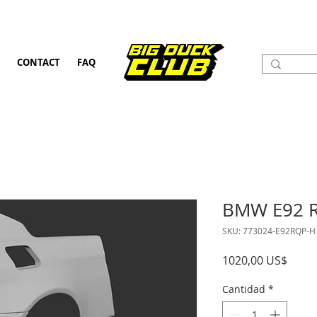
CONTACT
FAQ
BMW E92 R
SKU: 773024-E92RQP-H
Preci
1020,00 US$
Cantidad
*