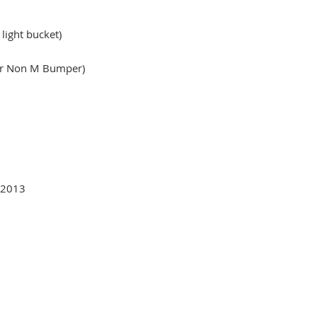
 light bucket)
or Non M Bumper)
-2013