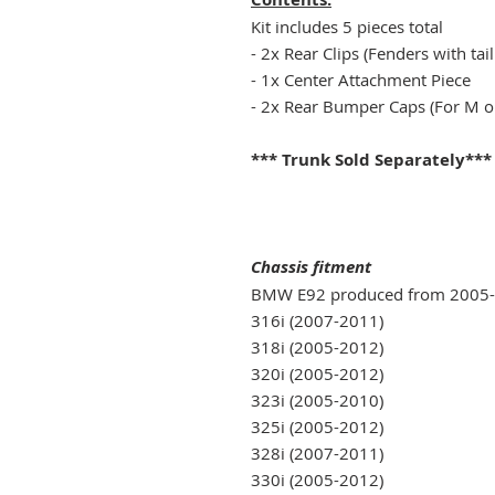
Kit includes 5 pieces total
- 2x Rear Clips (Fenders with tail
- 1x Center Attachment Piece
- 2x Rear Bumper Caps (For M 
*** Trunk Sold Separately***
Chassis fitment
BMW E92 produced from 2005
316i (2007-2011)
318i (2005-2012)
320i (2005-2012)
323i (2005-2010)
325i (2005-2012)
328i (2007-2011)
330i (2005-2012)