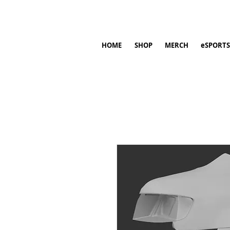
HOME
SHOP
MERCH
eSPORTS