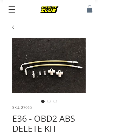
SKU: 27065
E36 - OBD2 ABS
DELETE KIT