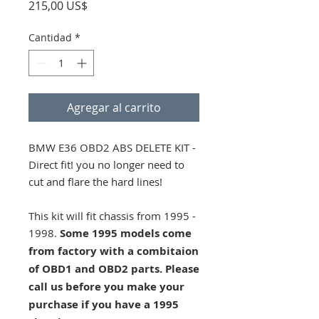
Precio
215,00 US$
Cantidad
*
Agregar al carrito
BMW E36 OBD2 ABS DELETE KIT -
Direct fit! you no longer need to
cut and flare the hard lines!
This kit will fit chassis from 1995 -
1998.
Some 1995 models come
from factory with a combitaion
of OBD1 and OBD2 parts. Please
call us before you make your
purchase if you have a 1995