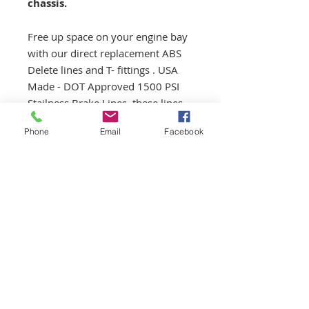
chassis.
Free up space on your engine bay
with our direct replacement ABS
Delete lines and T- fittings . USA
Made - DOT Approved 1500 PSI
Stailness Brake Lines, these lines
are created to take all the braking
Phone
Email
Facebook
abuse you can give them.
Kit:
- 2x direct fit lines (from master)
- 2x T connector to adapt lines
directly from master to brake lines
(bypassing ABS unit)
- 2x resize sleeves
** ALL RETURNS ARE SUBJECTED
TO A 15% RESTOCKING FEE AS